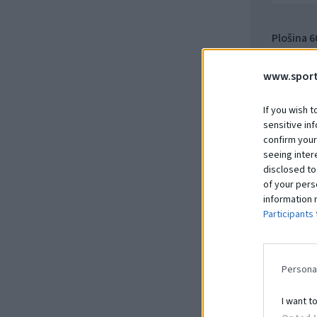
Plošina 
15.66.10
www.sport
Na dopy
If you wish t
sensitive in
confirm your
seeing inter
disclosed to
of your pers
information 
Participants
Persona
I want t