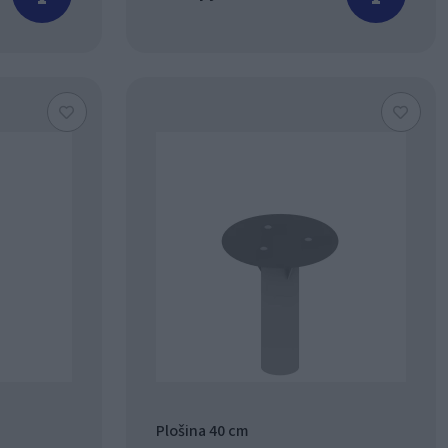
Plošina 40 cm