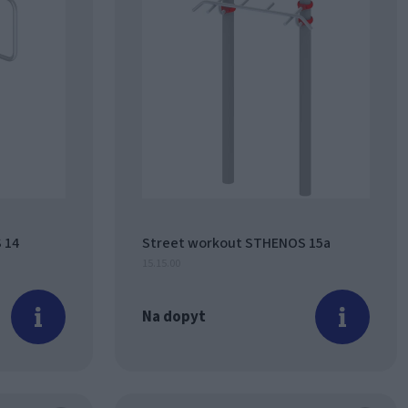
 14
Street workout STHENOS 15a
15.15.00
Na dopyt