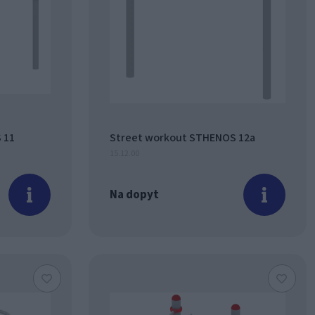
 11
Street workout STHENOS 12a
15.12.00
Na dopyt