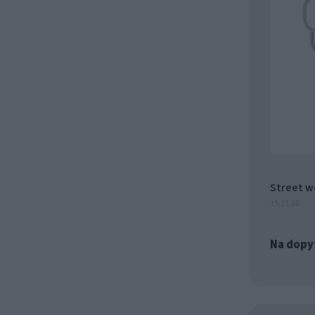
Street w
15.13.00
Na dopy