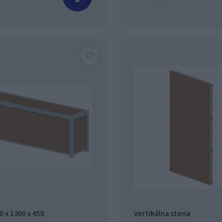
 x 1300 x 450
Vertikálna stena