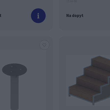
15.66.08
t
Na dopyt