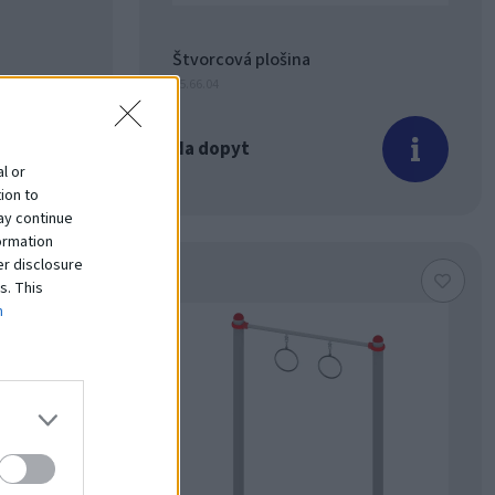
Štvorcová plošina
15.66.04
Na dopyt
l or
ion to
ay continue
ormation
er disclosure
s. This
m