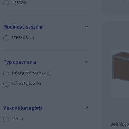
Plast
(40)
Modulový systém
STHENOS
(41)
Typ upevnenia
Tréningové zostavy
(5)
Voľne stojace
(36)
Veková kategória
14 ≤
(5)
Debna 300