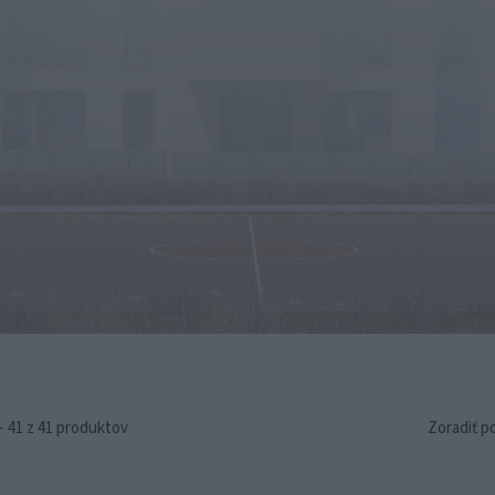
- 41 z 41 produktov
Zoradiť p