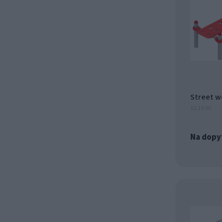
Street w
15.10.00
Na dopy