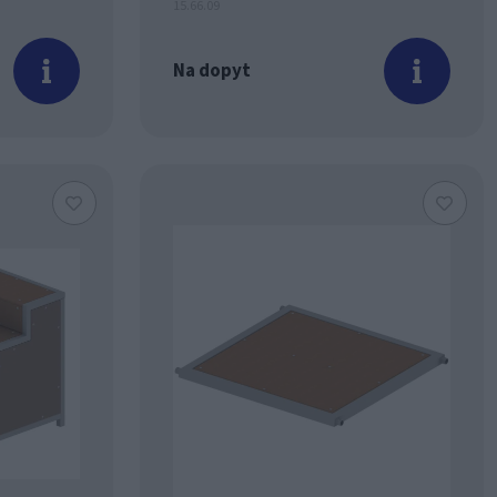
15.66.09
Na dopyt