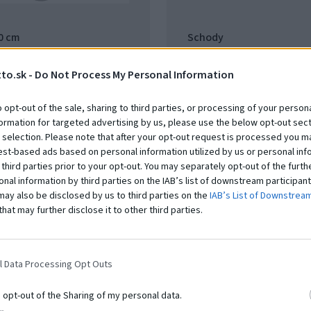
60 cm
Schody
15.66.11
to.sk -
Do Not Process My Personal Information
t
Na dopyt
o opt-out of the sale, sharing to third parties, or processing of your persona
formation for targeted advertising by us, please use the below opt-out sect
 selection. Please note that after your opt-out request is processed you m
est-based ads based on personal information utilized by us or personal inf
 third parties prior to your opt-out. You may separately opt-out of the furth
onal information by third parties on the IAB’s list of downstream participant
may also be disclosed by us to third parties on the
IAB’s List of Downstrea
that may further disclose it to other third parties.
l Data Processing Opt Outs
o opt-out of the Sharing of my personal data.