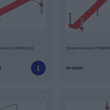
orkout STHENOS 10
Street workout STHENOS
15.11.00
t
Na dopyt