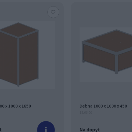
0 x 1000 x 1850
Debna 1000 x 1000 x 450
15.66.00
t
Na dopyt