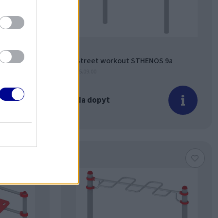
 8a
Street workout STHENOS 9a
15.09.00
Na dopyt