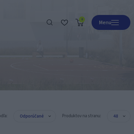
0
Menu
Realizácie
O nás
Obchod
Kontakt
Katalógy
odľa:
Produktov na stranu: