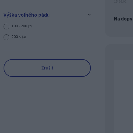
15.66.02
Výška voľného pádu
Na dopy
100 - 200
(2)
200 ˂
(3)
Zrušiť