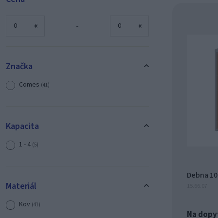
-
€
€
Značka
Comes
(41)
Kapacita
1 - 4
(5)
Debna 100
Materiál
15.66.07
Kov
(41)
Na dopy