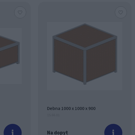
Debna 1000 x 1000 x 900
15.66.01
Na dopyt