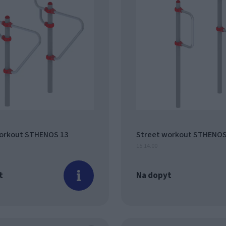
orkout STHENOS 13
Street workout STHENOS
15.14.00
t
Na dopyt