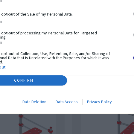
In
o opt-out of the Sale of my Personal Data.
In
o opt-out of processing my Personal Data for Targeted
orkout STHENOS 7
Street workout STHENOS
ing.
In
15.08.00
o opt-out of Collection, Use, Retention, Sale, and/or Sharing of
nal Data that Is Unrelated with the Purposes for which it was
t
Na dopyt
d.
Out
CONFIRM
Data Deletion
Data Access
Privacy Policy