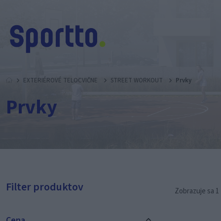
EXTERIÉROVÉ TELOCVIČNE
STREET WORKOUT
Prvky
Prvky
Filter produktov
Zobrazuje sa 1 
Cena