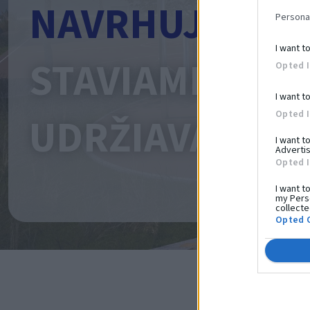
NAVRHUJEME
Persona
I want t
STAVIAME
Opted 
I want t
Opted 
UDRŽIAVAME
I want t
Advertis
Opted 
I want t
my Perso
collecte
Opted 