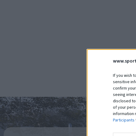
Realizácie
Detské ihrisko Lukov
Čítať viac
www.sport
If you wish t
sensitive in
confirm your
seeing inter
disclosed to
of your pers
information 
Participants