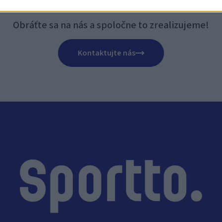
CELI BY STE NOVÉ IHRIS
Obráťte sa na nás a spoločne to zrealizujeme!
Kontaktujte nás