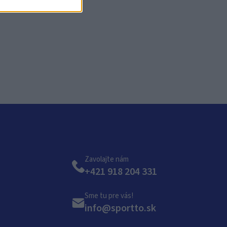
KO?
Zavolajte nám
+421 918 204 331
Sme tu pre vás!
info@sportto.sk