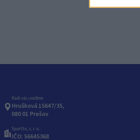
CH
Radi vás uvidíme
Hrušková 15647/35,
080 01 Prešov
Sportto, s. r. o.
IČO: 56645368