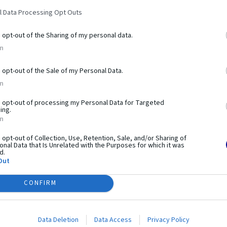
ANALYZUJ
l Data Processing Opt Outs
VYTVÁRAM
o opt-out of the Sharing of my personal data.
In
POUŽÍVAM
o opt-out of the Sale of my Personal Data.
OPTIMALI
In
o opt-out of processing my Personal Data for Targeted
ing.
In
o opt-out of Collection, Use, Retention, Sale, and/or Sharing of
nal Data that Is Unrelated with the Purposes for which it was
d.
Out
CONFIRM
Data Deletion
Data Access
Privacy Policy