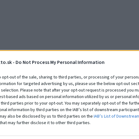
to.sk -
Do Not Process My Personal Information
Zobraziť všetky realizácie
o opt-out of the sale, sharing to third parties, or processing of your persona
formation for targeted advertising by us, please use the below opt-out sect
 selection. Please note that after your opt-out request is processed you m
est-based ads based on personal information utilized by us or personal inf
 third parties prior to your opt-out. You may separately opt-out of the furth
onal information by third parties on the IAB’s list of downstream participant
may also be disclosed by us to third parties on the
IAB’s List of Downstrea
that may further disclose it to other third parties.