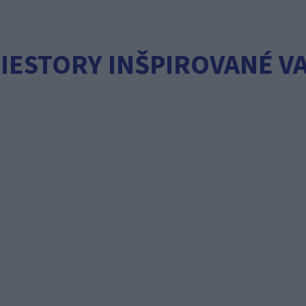
IESTORY INŠPIROVANÉ V