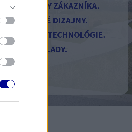
EME POTREBY ZÁKAZNÍKA.
E JEDINEČNÉ DIZAJNY.
E MODERNÉ TECHNOLÓGIE.
ZUJEME NÁKLADY.