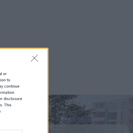
l or
ion to
ay continue
ormation
er disclosure
s. This
m