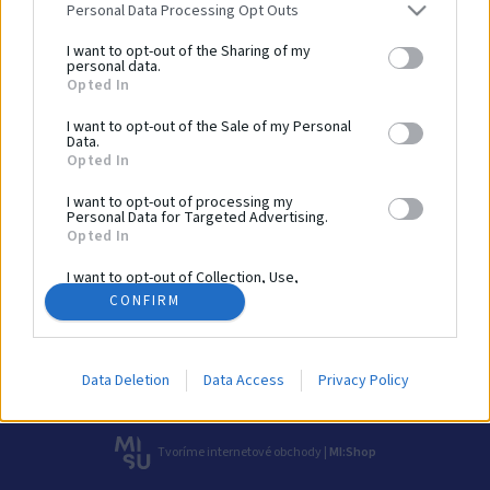
Personal Data Processing Opt Outs
080 01 Prešov
I want to opt-out of the Sharing of my
personal data.
Sportto, s. r. o.
Opted In
IČO: 56645368
I want to opt-out of the Sale of my Personal
Zavolajte nám
Data.
+421 918 204 331
Opted In
I want to opt-out of processing my
Sme tu pre vás!
Personal Data for Targeted Advertising.
info@sportto.sk
Opted In
I want to opt-out of Collection, Use,
Realizácie
O nás
Obchod
Katalógy
Kontakt
Retention, Sale, and/or Sharing of my
CONFIRM
Personal Data that Is Unrelated with the
Obchodné podmienky
Reklamačný poriadok
Doprava
Purposes for which it was collected.
Opted Out
Ochrana osobných údajov
Cookies
Data Deletion
Data Access
Privacy Policy
© 2026 Všetky práva vyhradené pre Sportto.sk
Tvoríme internetové obchody |
MI:Shop