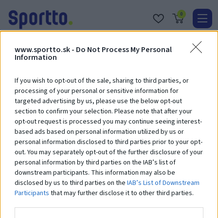
0
Real
www.sportto.sk -
Do Not Process My Personal
O
Information
nás
If you wish to opt-out of the sale, sharing to third parties, or
Obc
processing of your personal or sensitive information for
targeted advertising by us, please use the below opt-out
Kont
section to confirm your selection. Please note that after your
Vaš nákupný košík je prázdny.
opt-out request is processed you may continue seeing interest-
Katal
based ads based on personal information utilized by us or
personal information disclosed to third parties prior to your opt-
out. You may separately opt-out of the further disclosure of your
personal information by third parties on the IAB’s list of
downstream participants. This information may also be
disclosed by us to third parties on the
IAB’s List of Downstream
Participants
that may further disclose it to other third parties.
Radi vás uvidíme
Hrušková 15647/35,