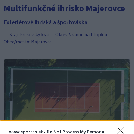
Multifunkčné ihrisko Majerovce
Exteriérové ihriská a športoviská
― Kraj: Prešovský kraj ― Okres: Vranou nad Topľou―
Obec/mesto: Majerovce
www.sportto.sk -
Do Not Process My Personal