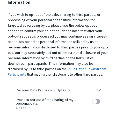
Information
If you wish to opt-out of the sale, sharing to third parties, or
processing of your personal or sensitive information for
targeted advertising by us, please use the below opt-out
section to confirm your selection. Please note that after your
opt-out request is processed you may continue seeing interest-
based ads based on personal information utilized by us or
personal information disclosed to third parties prior to your opt-
out. You may separately opt-out of the further disclosure of your
personal information by third parties on the IAB’s list of
downstream participants. This information may also be
disclosed by us to third parties on the
IAB’s List of Downstream
Participants
that may further disclose it to other third parties.
Personal Data Processing Opt Outs
I want to opt-out of the Sharing of my
personal data.
Opted In