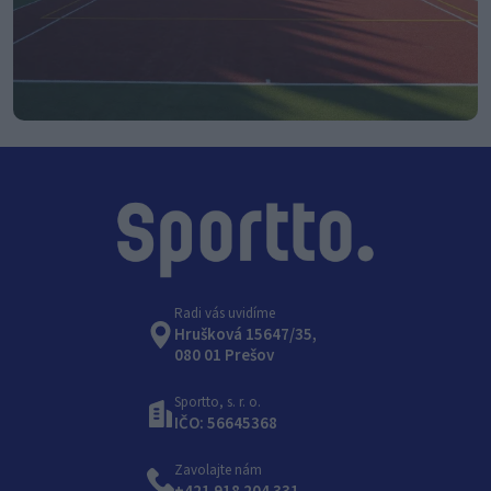
Radi vás uvidíme
Hrušková 15647/35,
080 01 Prešov
Sportto, s. r. o.
IČO: 56645368
Zavolajte nám