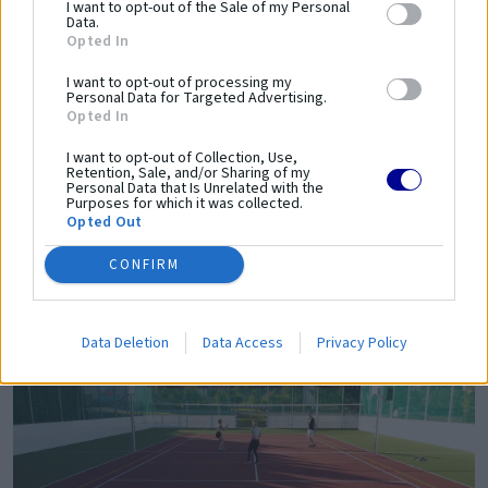
I want to opt-out of the Sale of my Personal
Data.
Opted In
I want to opt-out of processing my
Personal Data for Targeted Advertising.
Opted In
I want to opt-out of Collection, Use,
Retention, Sale, and/or Sharing of my
Personal Data that Is Unrelated with the
Purposes for which it was collected.
Opted Out
CONFIRM
Data Deletion
Data Access
Privacy Policy