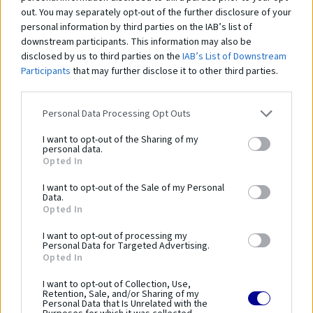
out. You may separately opt-out of the further disclosure of your
personal information by third parties on the IAB’s list of
downstream participants. This information may also be
disclosed by us to third parties on the
IAB’s List of Downstream
Zábavný rebrík "KOKON"
Ná
Participants
that may further disclose it to other third parties.
153,00 €
1 
Personal Data Processing Opt Outs
I want to opt-out of the Sharing of my
Čo robí tento
produkt
personal data.
Opted In
výnimočným?
I want to opt-out of the Sale of my Personal
Data.
Opted In
Lezecký rebrík je vyrobený z konopného lana. Na konci rebríka sú prvky
väzníc. Štandardné rebríky sú k dispozícii v dĺžkach 5, 6, 7 a 8 m.
I want to opt-out of processing my
Personal Data for Targeted Advertising.
Opted In
GS-225
I want to opt-out of Collection, Use,
Retention, Sale, and/or Sharing of my
Parametre
Personal Data that Is Unrelated with the