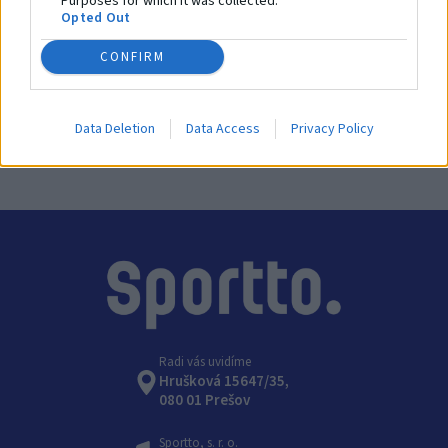
Purposes for which it was collected.
Opted Out
SKU:
GS-225
CONFIRM
Výrobca:
Coma-Sport
Kategórie:
Gymnastické kruhy, rebríky a laná
Data Deletion
Data Access
Privacy Policy
Radi vás uvidíme
Hrušková 15647/35,
080 01 Prešov
Sportto, s. r. o.