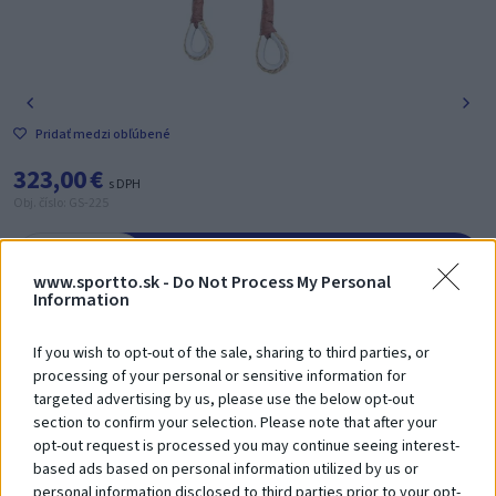
Pridať medzi obľúbené
323,00 €
s DPH
Obj. číslo: GS-225
-
+
Vložiť do košíka
www.sportto.sk -
Do Not Process My Personal
Information
Poradíme Vám? Zavolajte nám na tel. číslo:
+421 918 204 331
If you wish to opt-out of the sale, sharing to third parties, or
processing of your personal or sensitive information for
targeted advertising by us, please use the below opt-out
Zákazníci si
tiež zakúpili
section to confirm your selection. Please note that after your
opt-out request is processed you may continue seeing interest-
based ads based on personal information utilized by us or
personal information disclosed to third parties prior to your opt-