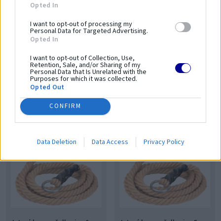
Opted In
I want to opt-out of processing my
Personal Data for Targeted Advertising.
Opted In
I want to opt-out of Collection, Use,
Retention, Sale, and/or Sharing of my
Personal Data that Is Unrelated with the
Purposes for which it was collected.
Jutové lano na šplhanie - 8 m
Jutové lano na šplhanie - 7 m
Opted Out
GS-222
GS-221
64,00 €
59,00 €
CONFIRM
52,03 € bez DPH
47,97 € bez DPH
Data Deletion
Data Access
Privacy Policy