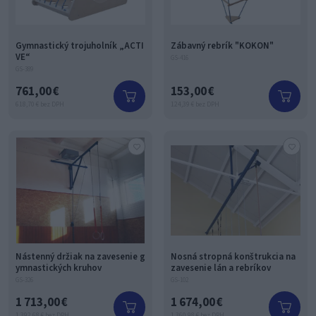
Gymnastický trojuholník „ACTI
Zábavný rebrík "KOKON"
VE“
GS-416
GS-389
761,00 €
153,00 €
618,70 € bez DPH
124,39 € bez DPH
Nástenný držiak na zavesenie g
Nosná stropná konštrukcia na
ymnastických kruhov
zavesenie lán a rebríkov
GS-326
GS-102
1 713,00 €
1 674,00 €
1 392,68 € bez DPH
1 360,98 € bez DPH