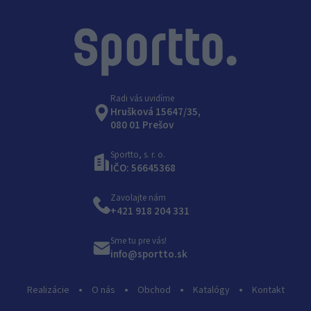
Radi vás uvidíme
Hrušková 15647/35,
080 01 Prešov
Sportto, s. r. o.
IČO: 56645368
Zavolajte nám
+421 918 204 331
Sme tu pre vás!
info@sportto.sk
Realizácie
O nás
Obchod
Katalógy
Kontakt