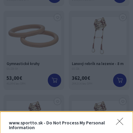
Gymnastické kruhy
Lanový rebrík na lezenie - 8 m
GS-229-SK
GS-226
53,00 €
362,00 €
43,09 € bez DPH
294,31 € bez DPH
www.sportto.sk -
Do Not Process My Personal
Information