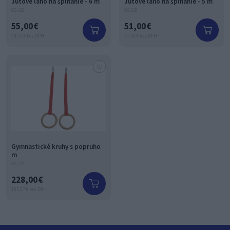
Jutové lano na šplhanie - 6 m
Jutové lano na šplhanie - 5 m
GS-220
GS-219
55,00 €
51,00 €
44,72 € bez DPH
41,46 € bez DPH
Gymnastické kruhy s popruho
m
GS-229
228,00 €
185,37 € bez DPH