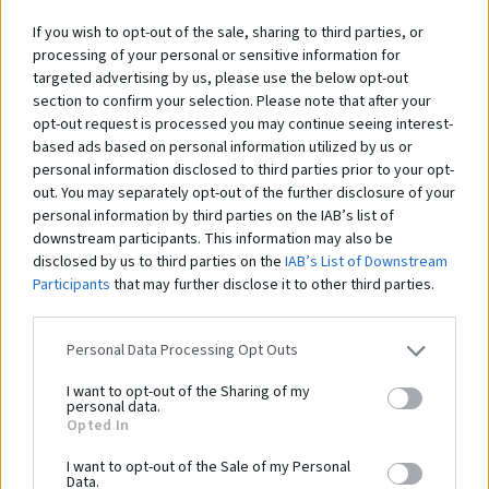
If you wish to opt-out of the sale, sharing to third parties, or
processing of your personal or sensitive information for
Lanový rebrík na lezenie - 7 m
Lanový rebrík na lezenie - 6 m
GS-225
GS-224
targeted advertising by us, please use the below opt-out
section to confirm your selection. Please note that after your
323,00 €
285,00 €
opt-out request is processed you may continue seeing interest-
262,60 € bez DPH
231,71 € bez DPH
based ads based on personal information utilized by us or
personal information disclosed to third parties prior to your opt-
out. You may separately opt-out of the further disclosure of your
personal information by third parties on the IAB’s list of
downstream participants. This information may also be
disclosed by us to third parties on the
IAB’s List of Downstream
Participants
that may further disclose it to other third parties.
Personal Data Processing Opt Outs
Lanový rebrík na lezenie - 5 m
Jutové lano na ťahanie – 25 m
GS-223
GS-227
I want to opt-out of the Sharing of my
personal data.
248,00 €
176,00 €
Opted In
201,63 € bez DPH
143,09 € bez DPH
I want to opt-out of the Sale of my Personal
Data.