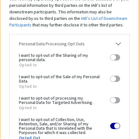
Zákazníci si
tiež zakúpili
personal information by third parties on the IAB’s list of
downstream participants. This information may also be
disclosed by us to third parties on the
IAB’s List of Downstream
Participants
that may further disclose it to other third parties.
Personal Data Processing Opt Outs
Gymnastický kôň s drevenými nohami, poťah z prírodnej kože, bez rúčok
Gy
I want to opt-out of the Sharing of my
1 502,00 €
1 
personal data.
Opted In
I want to opt-out of the Sale of my Personal
Data.
Opted In
Čo robí tento
produkt
I want to opt-out of processing my
výnimočným?
Personal Data for Targeted Advertising.
Opted In
I want to opt-out of Collection, Use,
Parametre
Retention, Sale, and/or Sharing of my
Personal Data that Is Unrelated with the
Purposes for which it was collected.
Opted Out
SKU:
GS-203