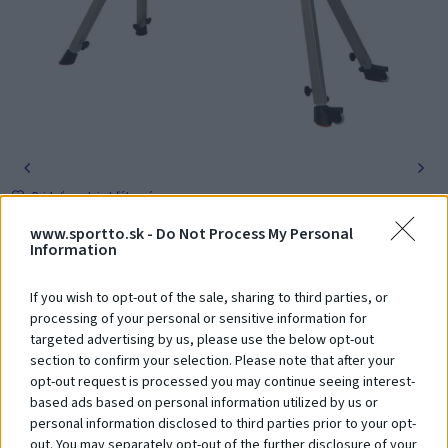
Pridať medzi obľúbené
1 618,00 €
www.sportto.sk -
Do Not Process My Personal
s DPH
Information
Obj. číslo: GS-203
If you wish to opt-out of the sale, sharing to third parties, or
-
+
Vložiť do košíka
processing of your personal or sensitive information for
targeted advertising by us, please use the below opt-out
section to confirm your selection. Please note that after your
Poradíme Vám? Zavolajte nám na tel. číslo:
+421 918 204 331
opt-out request is processed you may continue seeing interest-
based ads based on personal information utilized by us or
personal information disclosed to third parties prior to your opt-
out. You may separately opt-out of the further disclosure of your