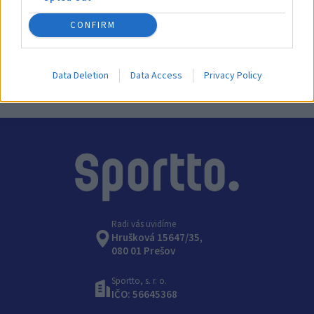
CONFIRM
Výrobca:
Coma-Sport
Kategórie:
Gymnastické kone
Data Deletion
Data Access
Privacy Policy
Radi vás uvidíme
Hrušková 15647/35,
080 01 Prešov
Sportto, s. r. o.
IČO: 56645368