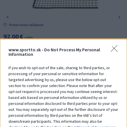
Pridať medzi obľúbené
92,00 €
s DPH
www.sportto.sk -
Do Not Process My Personal
-
+
Vložiť do košíka
Information
If you wish to opt-out of the sale, sharing to third parties, or
Poradíme Vám? Zavolajte nám na tel. číslo:
+421 918 204 331
processing of your personal or sensitive information for
targeted advertising by us, please use the below opt-out
section to confirm your selection. Please note that after your
opt-out request is processed you may continue seeing interest-
based ads based on personal information utilized by us or
personal information disclosed to third parties prior to your opt-
Čo robí tento
produkt
out. You may separately opt-out of the further disclosure of your
personal information by third parties on the IAB’s list of
výnimočným?
downstream participants. This information may also be