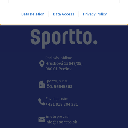
Data Deletion
Data Access
Privacy Policy
Radi vás uvidíme
Hrušková 15647/35,
080 01 Prešov
Sportto, s. r. o.
IČO: 56645368
Zavolajte nám
+421 918 204 331
Sme tu pre vás!
info@sportto.sk