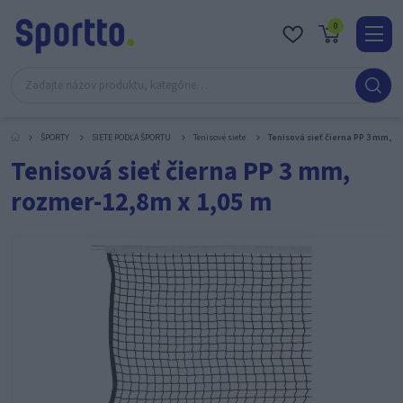
0
Real
O
nás
ŠPORTY
SIETE PODĽA ŠPORTU
Tenisové siete
Tenisová sieť čierna PP 3 mm, r
Obc
Tenisová sieť čierna PP 3 mm,
Kont
rozmer-12,8m x 1,05 m
Katal