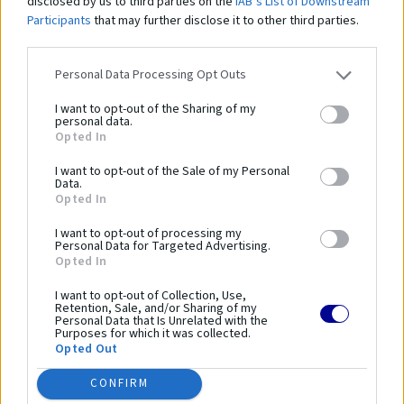
disclosed by us to third parties on the
IAB’s List of Downstream
Participants
that may further disclose it to other third parties.
Tenisová sieť čierna PP 3 mm, rozmer-12,8m x 1,05 m
- vyrobená z vysoko kvalitného polypropylénu
Personal Data Processing Opt Outs
- oceľové lanko dĺžka 13,4m
- lanko je pozinkované
I want to opt-out of the Sharing of my
personal data.
- rozmer: 12,8 x 1,05 m
Opted In
- veľkosť ôk 45 mm
- materiál siete: PP 3 mm
I want to opt-out of the Sale of my Personal
Data.
Opted In
Vysokokvalitná tenisová sieť ktorá zabezpečuje dokonale oddelenie tenisovej
plochy.
I want to opt-out of processing my
Personal Data for Targeted Advertising.
Opted In
Parametre
I want to opt-out of Collection, Use,
Retention, Sale, and/or Sharing of my
Personal Data that Is Unrelated with the
Výrobca:
Sportto
Purposes for which it was collected.
Opted Out
Kategórie:
Tenisové siete
CONFIRM