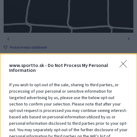
Pridať medzi obľúbené
145,00 €
s DPH
www.sportto.sk -
Do Not Process My Personal
Obj. číslo: PR-237
Information
-
+
Vložiť do košíka
If you wish to opt-out of the sale, sharing to third parties, or
processing of your personal or sensitive information for
targeted advertising by us, please use the below opt-out
Poradíme Vám? Zavolajte nám na tel. číslo:
+421 918 204 331
section to confirm your selection. Please note that after your
opt-out request is processed you may continue seeing interest-
based ads based on personal information utilized by us or
personal information disclosed to third parties prior to your opt-
Zákazníci si
tiež zakúpili
out. You may separately opt-out of the further disclosure of your
personal information by third parties on the IAB’s list of