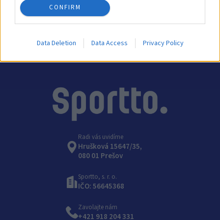
CONFIRM
Kategórie:
Príslušenstvo na hádzanú
Data Deletion
Data Access
Privacy Policy
Radi vás uvidíme
Hrušková 15647/35,
080 01 Prešov
Sportto, s. r. o.
IČO: 56645368
Zavolajte nám
+421 918 204 331