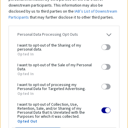
downstream participants. This information may also be
disclosed by us to third parties on the
IAB’s List of Downstream
Participants
that may further disclose it to other third parties.
PP siete na bránky (hĺbka 0,8 / 1,0 m)
PE
Personal Data Processing Opt Outs
137,00 €
1
I want to opt-out of the Sharing of my
personal data.
Opted In
I want to opt-out of the Sale of my Personal
Data.
Čo robí tento
produkt
Opted In
výnimočným?
I want to opt-out of processing my
Personal Data for Targeted Advertising.
Opted In
Parametre
I want to opt-out of Collection, Use,
Retention, Sale, and/or Sharing of my
Personal Data that Is Unrelated with the
SKU:
PR-237
Purposes for which it was collected.
Opted Out
Výrobca:
Coma-Sport